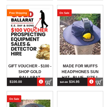
Free Shipping
On Sale
GIFT VOUCHER - $100 -
MADE FOR MUFFS
SHOP GOLD
HEADPHONES SUN
BALLARAT
HAT - BLUE - SIZE L
$100.00
$34.95
$37.00
PROSPECTING
(61CM)
EQUIPMENT
On Sale