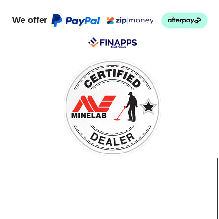
We offer