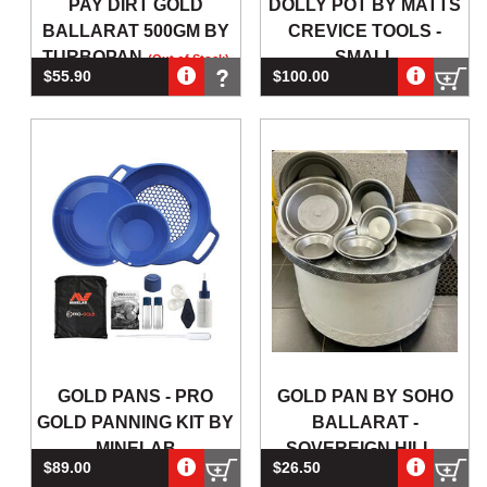
PAY DIRT GOLD
DOLLY POT BY MATTS
BALLARAT 500GM BY
CREVICE TOOLS -
TURBOPAN
SMALL
(Out of Stock)
$55.90
$100.00
GOLD PANS - PRO
GOLD PAN BY SOHO
GOLD PANNING KIT BY
BALLARAT -
MINELAB
SOVEREIGN HILL -
$89.00
$26.50
LARGE 15" METAL