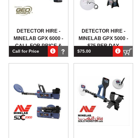
DETECTOR HIRE -
DETECTOR HIRE -
MINELAB GPX 6000 -
MINELAB GPX 5000 -
CALL FOR PRICE &
$75 PER DAY
Call for Price
$75.00
AVAILABILITY