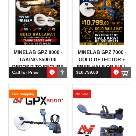
MINELAB GPZ 8000 -
MINELAB GPZ 7000 -
TAKING $500.00
GOLD DETECTOR +
DEPOSIT TO SECURE
FREE HALF OR FULL
Call for Price
$10,799.00
YOUR NEW GPZ 8000.
DAY TRAINING
Free Shipping
On Sale