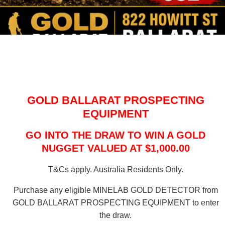
GOLD BALLARAT PROSPECTING
EQUIPMENT
GO INTO THE DRAW TO WIN A GOLD
NUGGET VALUED AT $1,000.00
T&Cs apply. Australia Residents Only.
Purchase any eligible MINELAB GOLD DETECTOR from
GOLD BALLARAT PROSPECTING EQUIPMENT to enter
the draw.