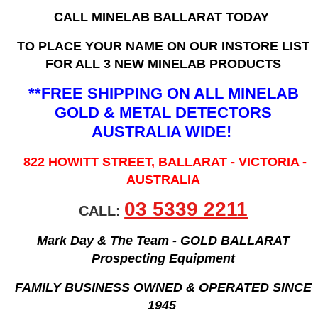
CALL MINELAB BALLARAT TODAY
TO PLACE YOUR NAME ON OUR INSTORE LIST
FOR ALL 3 NEW MINELAB PRODUCTS
**FREE SHIPPING ON ALL MINELAB
GOLD & METAL DETECTORS
AUSTRALIA WIDE!
822 HOWITT STREET, BALLARAT - VICTORIA -
AUSTRALIA
03 5339 2211
CALL:
Mark Day & The Team - GOLD BALLARAT
Prospecting Equipment
FAMILY BUSINESS OWNED & OPERATED SINCE
1945