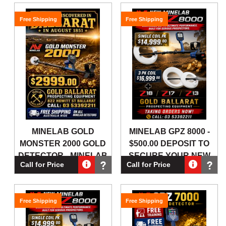
Free Shipping
Free Shipping
MINELAB GOLD
MINELAB GPZ 8000 -
MONSTER 2000 GOLD
$500.00 DEPOSIT TO
DETECTOR - MINELAB
SECURE YOUR NEW
Call for Price
Call for Price
BALLARAT
GPZ 8000 - 3 COIL
PACK
Free Shipping
Free Shipping