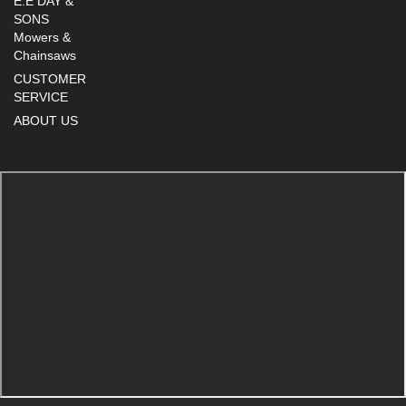
E.E DAY &
SONS
Mowers &
Chainsaws
CUSTOMER
SERVICE
ABOUT US