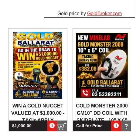
Gold price by
GoldBroker.com
WIN A GOLD NUGGET
GOLD MONSTER 2000
VALUED AT $1,000.00 -
GM10” DD COIL WITH
T&C's APPLY
SKIDPLATE - 10" X 6"
$1,000.00
Call for Price
COIL