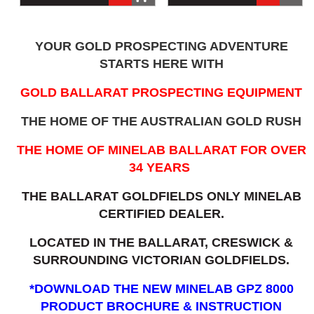
FINDS - 1
YOUR GOLD PROSPECTING ADVENTURE
STARTS HERE WITH
GOLD BALLARAT PROSPECTING EQUIPMENT
THE HOME OF THE AUSTRALIAN GOLD RUSH
THE HOME OF MINELAB BALLARAT FOR OVER
34 YEARS
THE BALLARAT GOLDFIELDS ONLY MINELAB
CERTIFIED DEALER.
LOCATED IN THE BALLARAT, CRESWICK &
SURROUNDING VICTORIAN GOLDFIELDS.
*DOWNLOAD THE NEW MINELAB GPZ 8000
PRODUCT BROCHURE & INSTRUCTION