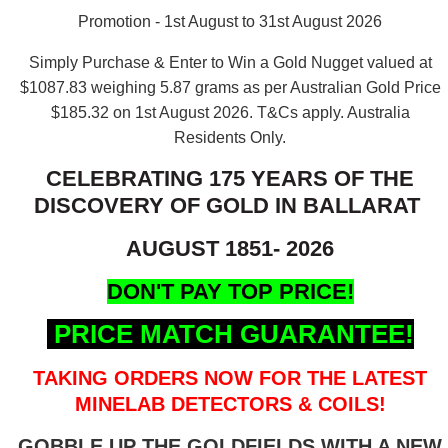
Promotion - 1st August to 31st August 2026
Simply Purchase & Enter to Win a Gold Nugget valued at
$1087.83 weighing 5.87 grams as per Australian Gold Price
$185.32 on 1st August 2026.
T&Cs apply. Australia
Residents Only.
CELEBRATING 175 YEARS OF THE
DISCOVERY OF GOLD IN BALLARAT
AUGUST 1851- 2026
DON'T PAY TOP PRICE!
PRICE MATCH GUARANTEE!
TAKING ORDERS NOW FOR THE LATEST
MINELAB DETECTORS & COILS!
GOBBLE UP THE GOLDFIELDS WITH A NEW