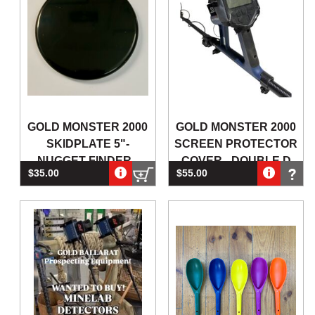
GOLD MONSTER 2000
GOLD MONSTER 2000
SKIDPLATE 5"-
SCREEN PROTECTOR
NUGGET FINDER -
COVER - DOUBLE D
$35.00
$55.00
HEAVY DUTY
LEATHER
(Out of Stock)