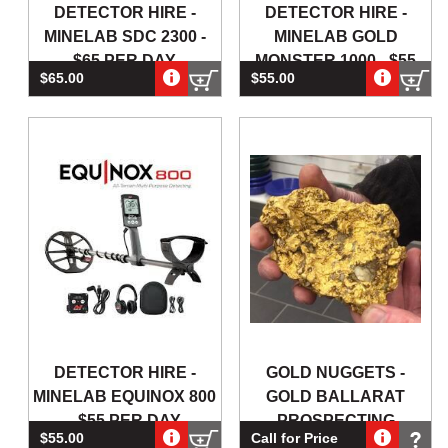
DETECTOR HIRE -
DETECTOR HIRE -
MINELAB SDC 2300 -
MINELAB GOLD
$65 PER DAY
MONSTER 1000 - $55
$65.00
$55.00
PER DAY
DETECTOR HIRE -
GOLD NUGGETS -
MINELAB EQUINOX 800
GOLD BALLARAT
- $55 PER DAY
PROSPECTING
$55.00
Call for Price
EQUIPMENT - GOLD