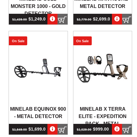
MONSTER 1000 - GOLD
METAL DETECTOR
DETECTOR
$1,249.0
$2,699.0
$1,439.00
$2,779.00
0
0
On Sale
On Sale
MINELAB EQUINOX 900
MINELAB X TERRA
- METAL DETECTOR
ELITE - EXPEDITION
PACK - METAL
$1,699.0
$999.00
$1,849.00
$1,029.00
DETECTOR