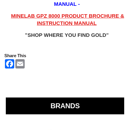
MANUAL -
MINELAB GPZ 8000 PRODUCT BROCHURE &
INSTRUCTION MANUAL
"SHOP WHERE YOU FIND GOLD"
Share This
F
E
a
m
c
a
e
i
b
l
o
o
k
BRANDS