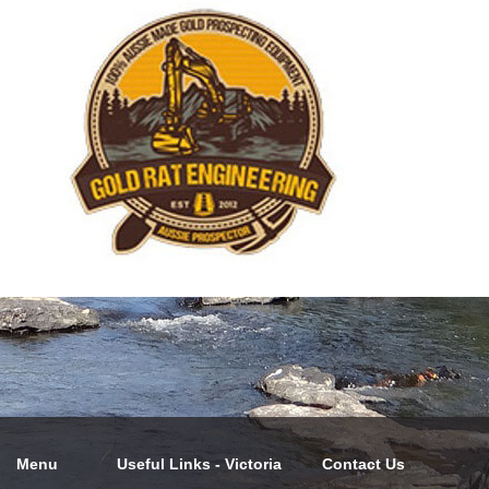
Menu
Useful Links - Victoria
Contact Us