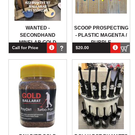
WANTED -
SCOOP PROSPECTING
SECONDHAND
- PLASTIC MAGENTA /
MINELAB GOLD
PURPLE
Call for Price
$20.00
DETECTORS - CASH
PAID!