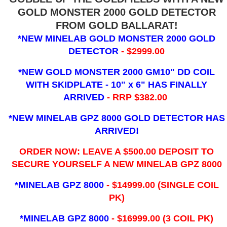
GOLD MONSTER 2000 GOLD DETECTOR
FROM GOLD BALLARAT!
*NEW MINELAB GOLD MONSTER 2000 GOLD
DETECTOR
- $2999.00
*NEW GOLD MONSTER 2000 GM10" DD COIL
WITH SKIDPLATE - 10" x 6"
HAS FINALLY
ARRIVED
- RRP $382.00
*NEW MINELAB GPZ 8000 GOLD DETECTOR HAS
ARRIVED!
ORDER NOW: LEAVE A $500.00 DEPOSIT TO
SECURE YOURSELF A NEW MINELAB GPZ 8000
*MINELAB GPZ 8000
- ​$14999.00 (SINGLE COIL
PK)
*MINELAB GPZ 8000
- $16999.00
(3 COIL PK)