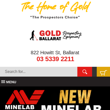
The Home of Gold
"The Prospectors Choice"
822 Howitt St, Ballarat
03 5339 2211
MENU