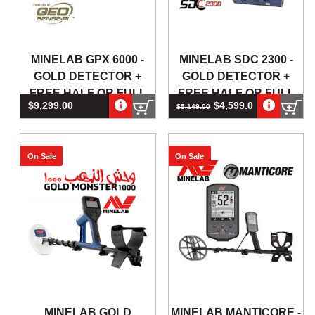
MINELAB GPX 6000 -
MINELAB SDC 2300 -
GOLD DETECTOR +
GOLD DETECTOR +
FREE HALF OR FULL
FREE HALF OR FULL
$9,299.00
$4,599.0
$5,149.00
DAY TRAINING
DAY TRAINING
0
On Sale
On Sale
MINELAB GOLD
MINELAB MANTICORE -