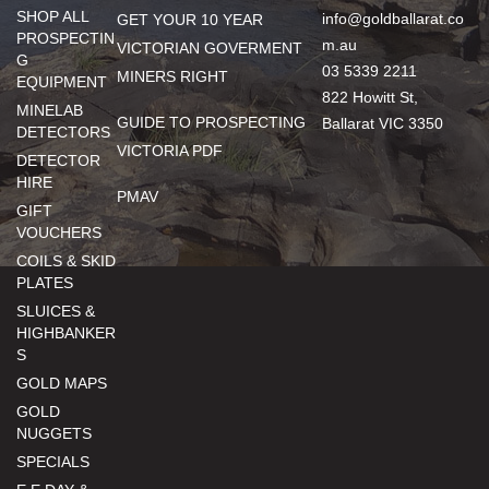
SHOP ALL
info@goldballarat.co
GET YOUR 10 YEAR
PROSPECTIN
m.au
VICTORIAN GOVERMENT
G
03 5339 2211
MINERS RIGHT
EQUIPMENT
822 Howitt St,
MINELAB
GUIDE TO PROSPECTING
Ballarat VIC 3350
DETECTORS
VICTORIA PDF
DETECTOR
HIRE
PMAV
GIFT
VOUCHERS
COILS & SKID
PLATES
SLUICES &
HIGHBANKER
S
GOLD MAPS
GOLD
NUGGETS
SPECIALS