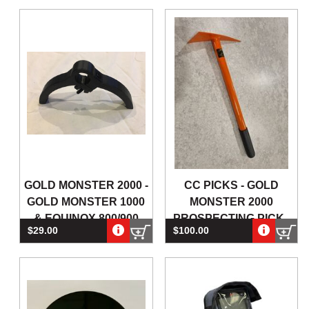
0
GOLD MONSTER 2000 -
CC PICKS - GOLD
GOLD MONSTER 1000
MONSTER 2000
& EQUINOX 800/900
PROSPECTING PICK -
$29.00
$100.00
STAND - BALLARAT 3D
ORANGE