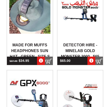
MADE FOR MUFFS
DETECTOR HIRE -
HEADPHONES SUN
MINELAB GOLD
HAT - GREEN - SIZE S
MONSTER 2000 - $65
$34.95
$65.00
$37.00
(57CM)
PER DAY